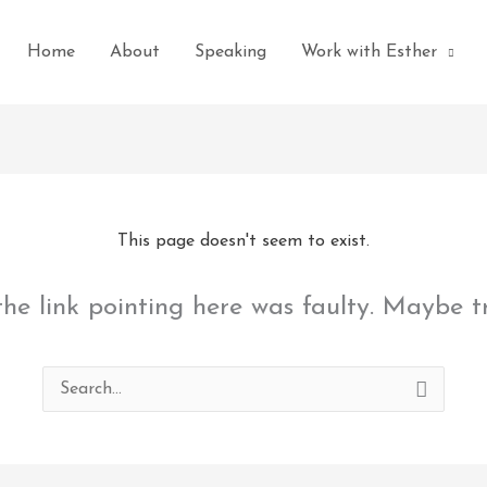
Home
About
Speaking
Work with Esther
This page doesn't seem to exist.
 the link pointing here was faulty. Maybe 
Search
for: