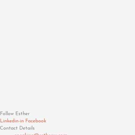
Follow Esther
Linkedin-in
Facebook
Contact Details