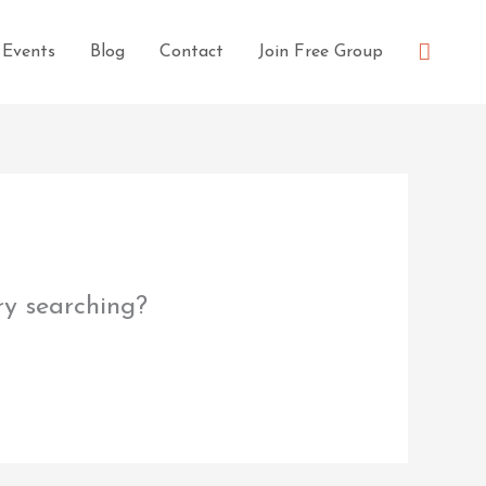
Searc
Events
Blog
Contact
Join Free Group
try searching?