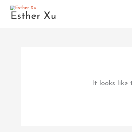
Skip
to
Esther Xu
content
It looks like