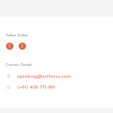
Follow Esther
L
F
i
a
n
c
k
e
e
b
d
o
Contact Details
i
o
n
k
speaking@estherxu.com
-
i
n
(+61) 406 773 861