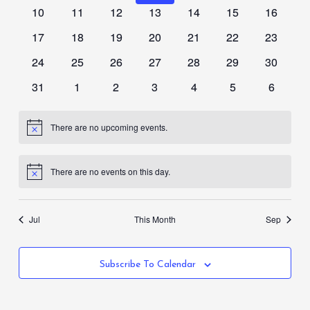
events
events
events
events
events
events
events
0
0
0
0
0
0
0
10
11
12
13
14
15
16
events
events
events
events
events
events
events
0
0
0
0
0
0
0
17
18
19
20
21
22
23
events
events
events
events
events
events
events
0
0
0
0
0
0
0
24
25
26
27
28
29
30
events
events
events
events
events
events
events
0
0
0
0
0
0
0
31
1
2
3
4
5
6
events
events
events
events
events
events
events
There are no upcoming events.
Notice
There are no events on this day.
Notice
Jul
This Month
Sep
Subscribe To Calendar