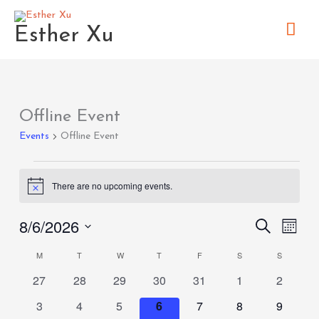
Skip
Mai
to
Esther Xu
content
Men
MONDAY
TUESDAY
WEDNESDAY
THURSDAY
FRIDAY
SATURDAY
SUNDAY
Offline Event
Events
Events
Offline Event
There are no upcoming events.
Notice
8/6/2026
Search
Events
Event
Month
Search
Views
Select
M
T
W
T
F
S
S
Calendar
and
Naviga
date.
0
0
0
0
0
0
0
of
27
28
29
30
31
1
2
Views
events
events
events
events
events
events
events
Events
Navigation
0
0
0
0
0
0
0
3
4
5
6
7
8
9